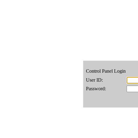
Control Panel Login
User ID:
Password: