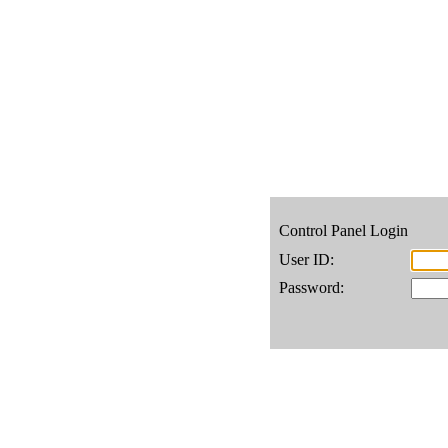
Control Panel Login
User ID:
Password: