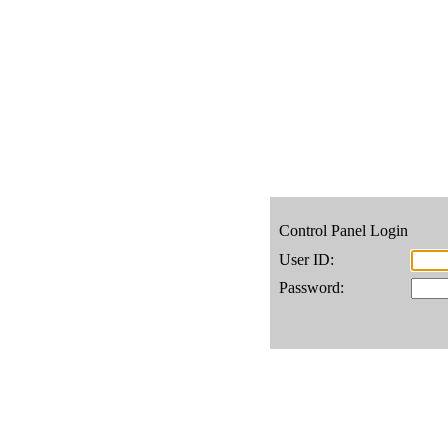
Control Panel Login
User ID:
Password: