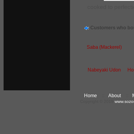
cooked to perfecti
Customers who bou
Saba (Mackerel)
Nabeyaki Udon
Ho
Home
::
About
::
Copyright © 2019
www.sozo