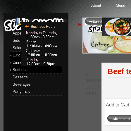
About
Menu
Menu
Home
::
Dinner menu
::
Appetizers
Side Order
Entrees
Salads
Lunch menu
Dinner menu
Beef t
Sushi bar
a
Desserts
tender
Beverages
cut of
Party Tray
beef,
Add to Cart