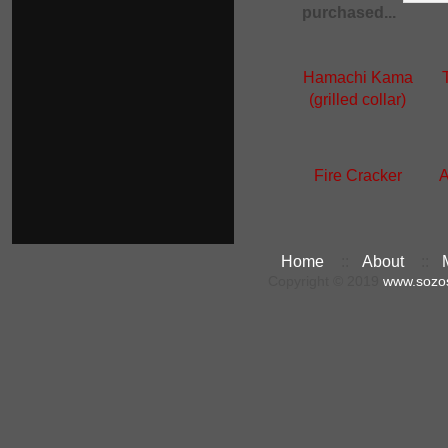
purchased...
Hamachi Kama
(grilled collar)
Fire Cracker
A
Home
::
About
::
Copyright © 2019
www.sozo