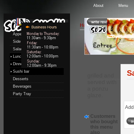
About
Menu
Menu
Home
::
Dinner menu
::
Appetizers
Side Order
Entrees
Salads
Lunch menu
Dinner menu
S
Sushi bar
grilled and
Desserts
served with
Beverages
a ponzu
Party Tray
glaze.
Add 
Customers
who bought
this menu
also