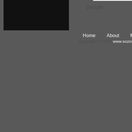
people.
Home
::
About
::
Copyright © 2019
www.sozo