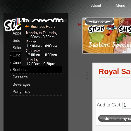
About
Menu
Menu
Home
::
Sushi bar
::
Sas
Appetizers
Side Order
Sashimi Special
Salads
Pr
Lunch menu
Dinner menu
Royal Sa
Sushi bar
3-
Desserts
7
Beverages
Party Tray
Add to Cart: