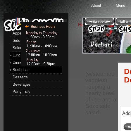
About
Menu
Menu
Home
::
Lunch menu
::
D
Appetizers
Side Order
Donburi
Salads
Lunch menu
Dinner menu
D
Sushi bar
(w/steamed
Desserts
D
veggies)
Beverages
Topping a
Party Tray
hearty bowl
of rice and a
Sozo side
salad.
Add 