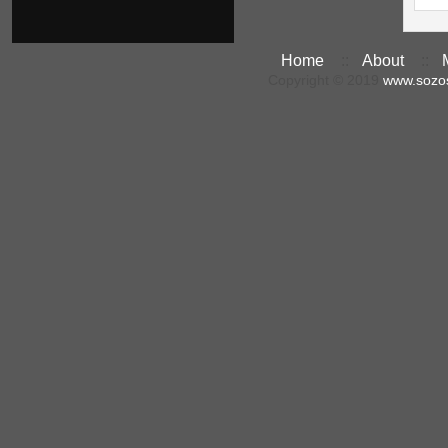
Home
::
About
::
Copyright © 2019
www.sozo