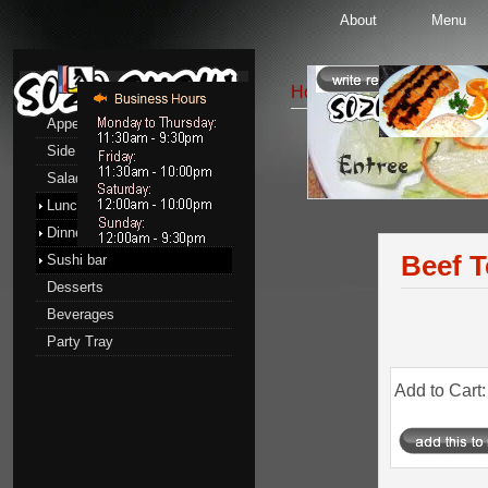
About
Menu
Menu
Home
::
Lunch menu
::
E
Appetizers
Side Order
Entrees
Salads
Lunch menu
Dinner menu
Beef T
Sushi bar
Desserts
Beverages
Party Tray
Add to Cart