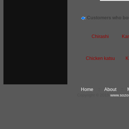
Customers who bou
Chirashi
Kan
Chicken katsu
K
Home
::
About
::
Copyright © 2019
www.sozo