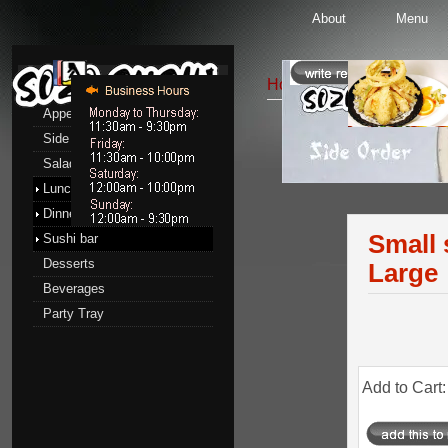
About
Menu
Menu
Home
::
Side Order
:: Sm
Appetizers
Side Order
Side Order
Salads
Lunch menu
Dinner menu
Small 
Sushi bar
Desserts
Large
Beverages
Party Tray
Add to Cart