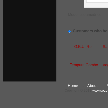
Model: steamedrice
Customers who bou
G.B.U. Roll
Sa
Tempura Combo
Ve
Home
::
About
::
Copyright © 2019
www.sozo