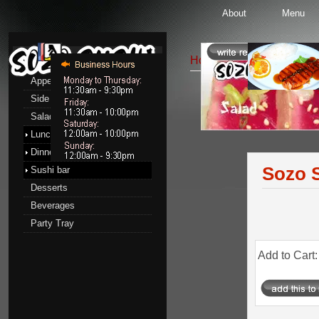
About
Menu
Menu
Home
::
Salads
:: Sozo S
Appetizers
Side Order
Salads
Salads
Lunch menu
Dinner menu
Sozo S
Sushi bar
Desserts
Beverages
Party Tray
Add to Cart