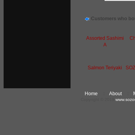
Customers who bou
Assorted Sashimi
Ch
A
Salmon Teriyaki
SOZ
Home
::
About
::
Copyright © 2019
www.sozo