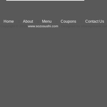
Home
::
About
::
Menu
::
Coupons
::
Contact Us
Copyright © 2019
www.sozosushi.com
/ Designed by sfdesignbank.co