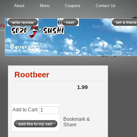
About
Menu
Coupons
Contact Us
Home
::
Beverages
:: Rootbeer
Beverages
Product 4/7
Rootbeer
1.99
Add to Cart:
Bookmark &
Share