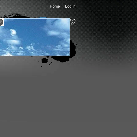
Home
Log In
Togo Box
0 item(s) - 0.00