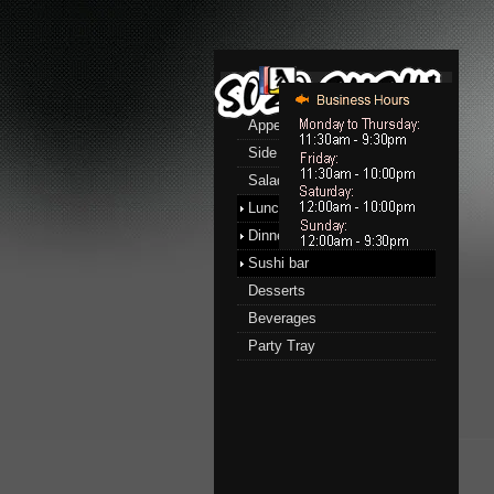
Menu
Appetizers
Side Order
Salads
Lunch menu
Dinner menu
Sushi bar
Desserts
Beverages
Party Tray