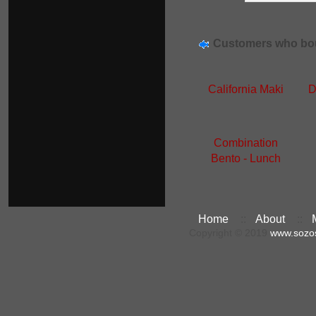
Customers who bou
California Maki
D
Combination
Bento - Lunch
Home
::
About
::
Copyright © 2019
www.sozo