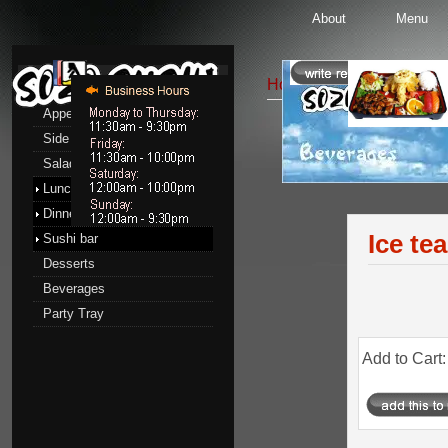
About
Menu
Menu
Home
::
Beverages
:: Ice
Appetizers
Side Order
Beverages
Salads
Lunch menu
Dinner menu
Ice tea
Sushi bar
Desserts
Beverages
Party Tray
Add to Cart