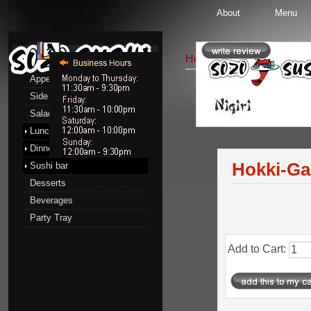
About
Menu
Menu
Home
::
Sushi bar
::
Nigi
Appetizers
Side Order
Nigiri Sushi
Salads
Pro
Lunch menu
Dinner menu
Hokki-Ga
Sushi bar
Desserts
Beverages
Party Tray
Add to Cart: