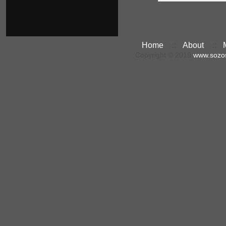
Home
::
About
::
Copyright © 2019
www.sozo