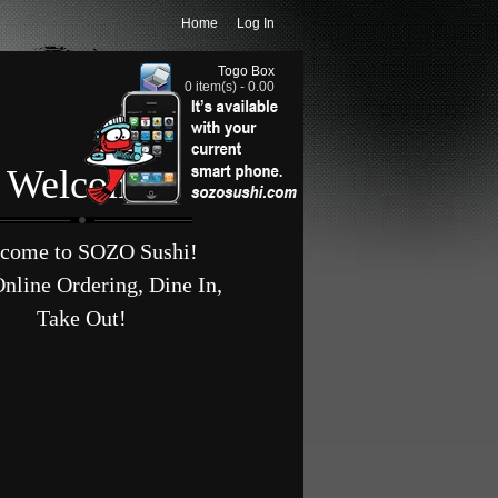
Home
Log In
Togo Box
0 item(s) - 0.00
Welcome
come to SOZO Sushi!
nline Ordering, Dine In,
Take Out!