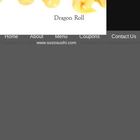
Home
::
About
::
Menu
::
Coupons
::
Contact Us
Copyright © 2019
www.sozosushi.com
/ Designed by sfdesignbank.co