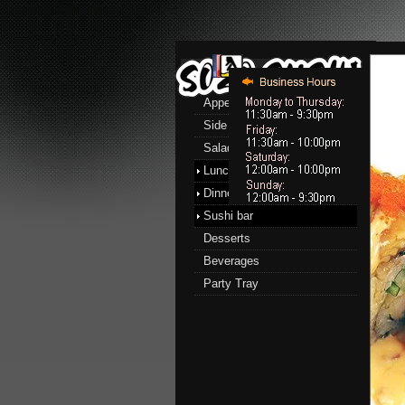
Menu
Appetizers
Side Order
Salads
Lunch menu
Dinner menu
Sushi bar
Desserts
Beverages
Party Tray