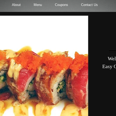
About
Menu
Coupons
Contact Us
Wel
Easy O