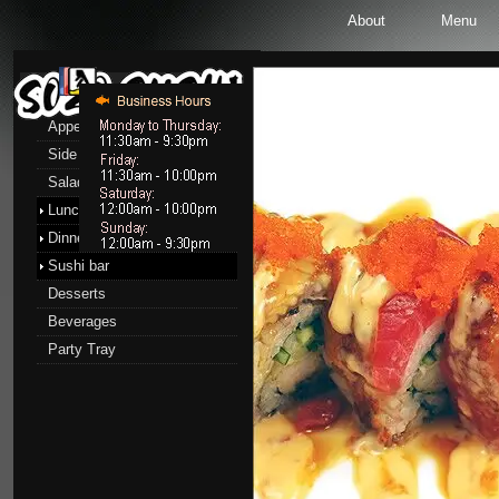
About
Menu
Menu
Appetizers
Side Order
Salads
Lunch menu
Dinner menu
Sushi bar
Desserts
Beverages
Party Tray