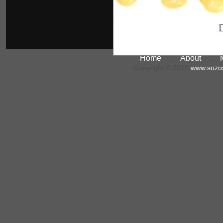
Home
::
About
::
Copyright © 2019
www.sozo