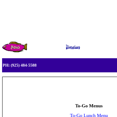
PH: (925) 484-5588
To-Go Menus
To-Go Lunch Menu