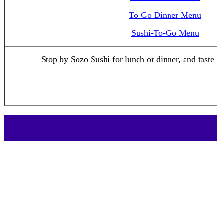
To-Go Dinner Menu
Sushi-To-Go Menu
Stop by Sozo Sushi for lunch or dinner, and taste