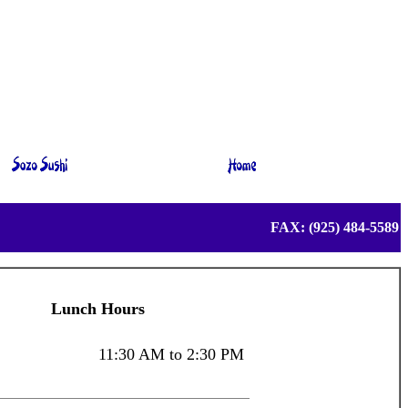
FAX: (925) 484-5589
Lunch Hours
11:30 AM to 2:30 PM