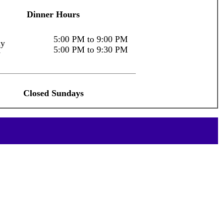
Dinner Hours
5:00 PM to 9:00 PM
ay
5:00 PM to 9:30 PM
y
Closed Sundays