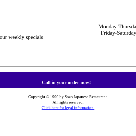
Monday-Thursd
Friday-Saturda
 our weekly specials!
Call in your order now!
Copyright © 1999 by Sozo Japanese Restaurant.
All rights reserved.
Click here for legal information.