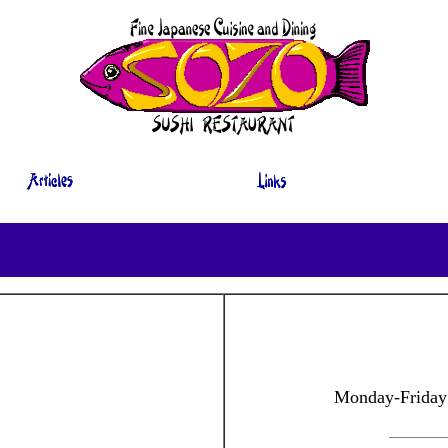
Monday-Friday